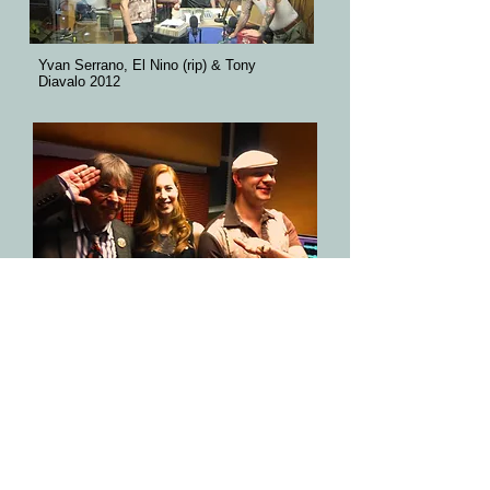
Yvan Serrano, El Nino (rip) & Tony
Diavalo 2012
Chris Wilson Flamin Groovies, Hayley
Dustaphonics & Healer Selecta @ Get in
The groove​ 2013
METRO LONDON review