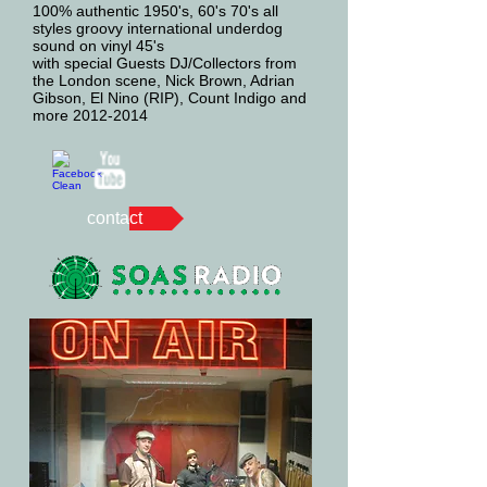
100% authentic 1950's, 60's 70's all
styles groovy international underdog
sound on vinyl 45's
with special Guests DJ/Collectors from
the London scene, Nick Brown, Adrian
Gibson, El Nino (RIP), Count Indigo and
more 2012-2014
contact