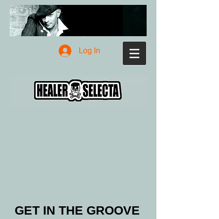
Log In
GET IN THE GROOVE