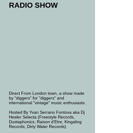
RADIO SHOW
Direct From London town, a show made
by "diggers" for "diggers" and
international "vintage" music enthusiasts.
Hosted By Yvan Serrano Fontova aka Dj
Healer Selecta (Freestyle Records,
Dustaphonics, Raison d'Etre, Kingaling
Records, Dirty Water Records)