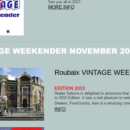
See you all in 2017..
MORE INFO
GE WEEKENDER NOVEMBER 20
Roubaix VINTAGE WE
EDITION 2015
Healer Selecta is delighted to announce tha
to 2015 Edition. It was a real pleasure to we
Dealers, Food trucks, bars & a amazing crow
INFO