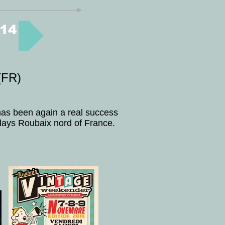
14
FR)
 has been again a real success
days Roubaix nord of France.