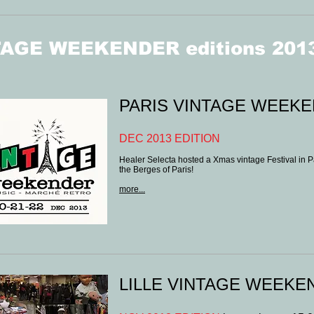
AGE WEEKENDER editions 201
PARIS VINTAGE WEEK
DEC 2013 EDITION
Healer Selecta hosted a Xmas vintage Festival in Par
the Berges of Paris!
more...
LILLE VINTAGE WEEKEN