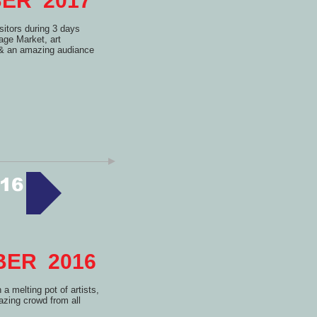
MBER 2017
itors during 3 days
tage Market, art
s & an amazing audiance
16
MBER 2016
a melting pot of artists,
zing crowd from all