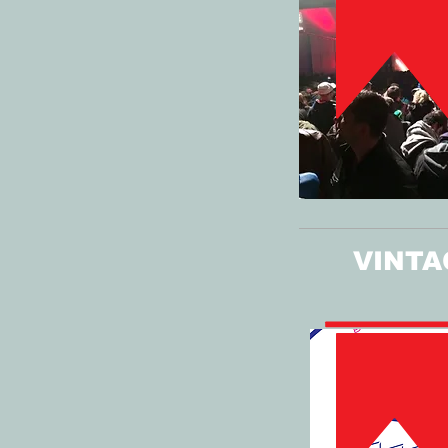
VINTA