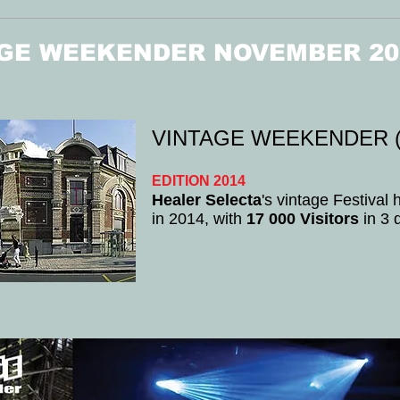
GE WEEKENDER NOVEMBER 20
VINTAGE WEEKENDER (
EDITION 2014
Healer Selecta
's vintage Festival
in 2014, with
17 000 Visitors
in 3 