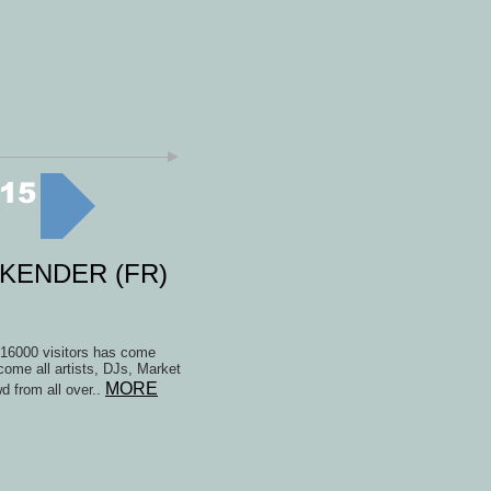
15
EKENDER (FR)
t 16000 visitors has come
lcome all artists, DJs, Market
MORE
d from all over..