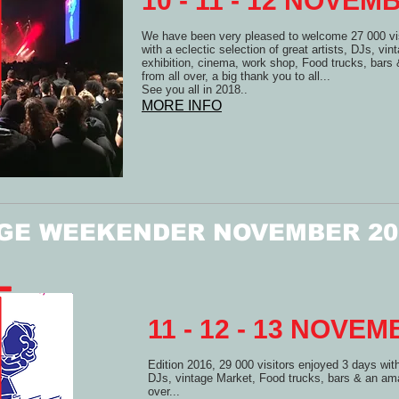
10 - 11 - 12 NOVE
We have been very pleased to welcome 27 000 vis
with a eclectic selection of great artists, DJs, vin
exhibition, cinema, work shop, Food trucks, bar
from all over, a big thank you to all...
See you all in 2018..
MORE INFO
GE WEEKENDER NOVEMBER 20
11 - 12 - 13 NOVE
Edition 2016, 29 000 visitors enjoyed 3 days with 
DJs, vintage Market, Food trucks, bars & an ama
over...