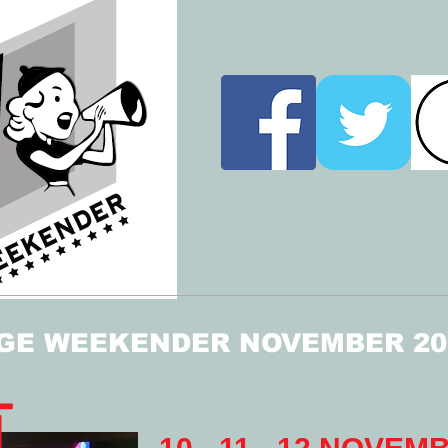
GE WEEKENDER NOVEMBER 20