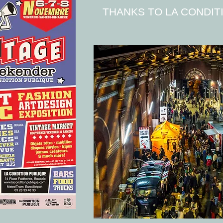
THANKS TO LA CONDIT