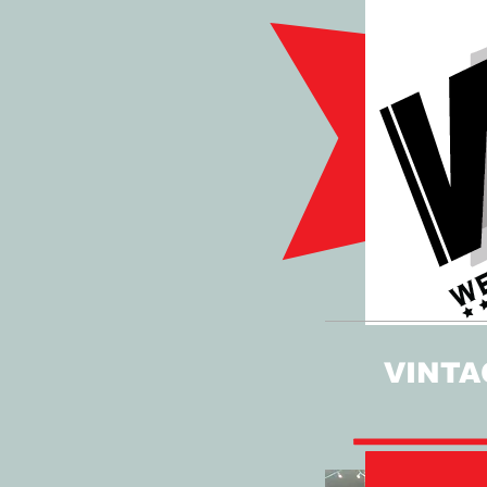
VINTA