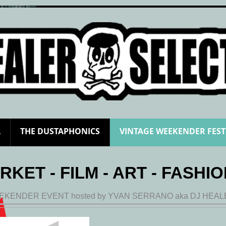
A
THE DUSTAPHONICS
VINTAGE WEEKENDER FEST
RKET - FILM - ART - FASHIO
EKENDER EVENT hosted by YVAN SERRANO aka DJ HEA