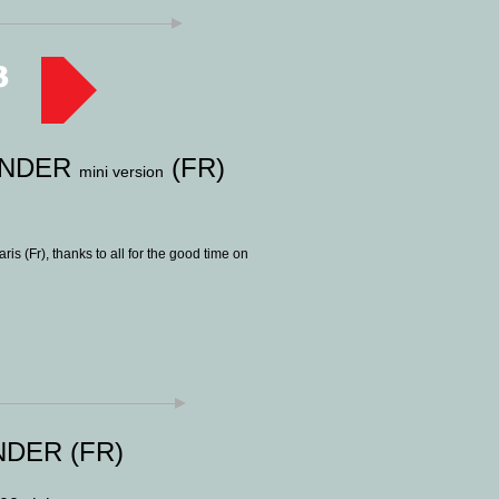
3
ENDER
(FR)
mini version
is (Fr), thanks to all for the good time on
DER (FR)