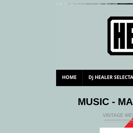
HOME
Dj HEALER SELECT
MUSIC - MA
VINTAGE WE