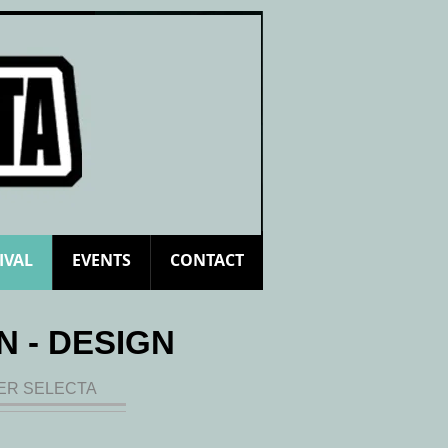
Log In
IVAL
EVENTS
CONTACT
N - DESIGN
LER SELECTA