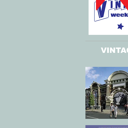
VINTA