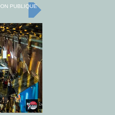
ION PUBLIQUE