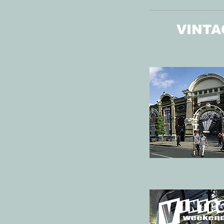
VINTA