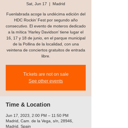
Sat, Jun 17
  |  
Madrid
Fuenlabrada acoge la undécima edición del
HDC Rockin’ Fest por segundo año
consecutivo. El evento de moteros dedicado
a la mítica ‘Harley Davidson’ tiene lugar el
16, 17 y 18 de junio, en el parque municipal
de la Pollina de la localidad, con una
veintena de conciertos gratuitos de entrada
libre.
Tickets are not on sale
See other events
Time & Location
Jun 17, 2023, 2:00 PM – 11:50 PM
Madrid, Cam. de la Vega, s/n, 28946,
Madrid, Spain