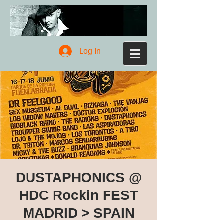
Log In
DUSTAPHONICS @
HDC Rockin FEST
MADRID > SPAIN