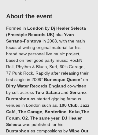
About the event
Formed in 
London 
by 
Dj Healer Selecta 
(Freestyle Records UK) 
aka
 Yvan 
Serrano-Fontova
 in 2008, with the main 
focus of writing original material for his 
brand new personal live music project, 
based on feel good party music: RockN 
Roll, Rhythm & Blues, Surf, 60’s Garage, 
77 Punk Rock. Rapidly after releasing their 
first single in 2009” 
Burlesque Queen
” on 
Dirty Water Records England 
co-written 
by cult actress 
Tura Satana 
and 
Serrano
. 
Dustaphonics 
started gigging famous 
venues in London such as, 
100 Club
, 
Jazz 
Café
, 
The Garage
, 
Borderline,
Koko
,
The 
Forum
, 
O2
. The same year, 
DJ Healer 
Selecta
 was published for his 
Dustaphonics
 compositions by 
Wipe Out 